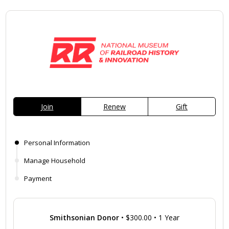
Join
Renew
Gift
Personal Information
Manage Household
Payment
Smithsonian Donor
•
$300.00
•
1 Year